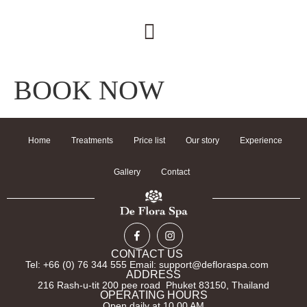
BOOK NOW
Home
Treatments
Price list
Our story
Experience
Gallery
Contact
CONTACT US
Tel: +66 (0) 76 344 555 Email: support@defloraspa.com
ADDRESS
216 Rash-u-tit 200 pee road Phuket 83150, Thailand
OPERATING HOURS
Open daily at 10.00 AM