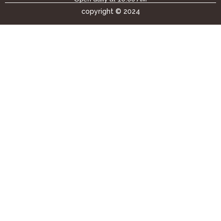
copyright © 2024