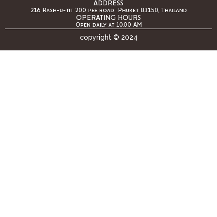
ADDRESS
216 Rash-u-tit 200 pee road Phuket 83150, Thailand
OPERATING HOURS
Open daily at 10.00 AM
copyright © 2024