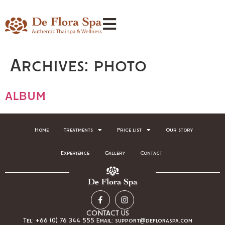
Archives:
photo
album
Home
Treatments
Price list
Our story
Experience
Gallery
Contact
CONTACT US
Tel: +66 (0) 76 344 555 Email: support@defloraspa.com