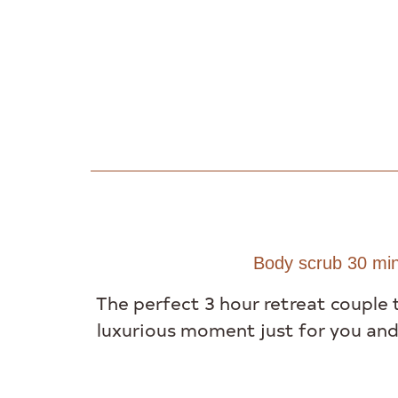
Body scrub 30 min
The perfect 3 hour retreat couple 
luxurious moment just for you and