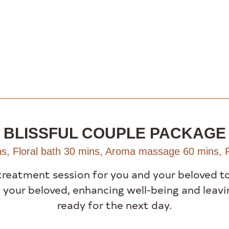
BLISSFUL COUPLE PACKAGE
s, Floral bath 30 mins, Aroma massage 60 mins, F
treatment session for you and your beloved t
 your beloved, enhancing well-being and leavi
ready for the next day.