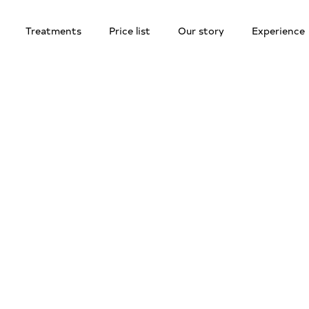
Treatments
Price list
Our story
Experience