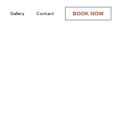
Gallery
Contact
BOOK NOW