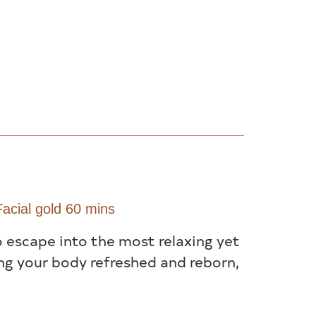
acial gold 60 mins
o escape into the most relaxing yet
ng your body refreshed and reborn,