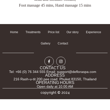
Foot massage 45 mins, Hand massage 15 mins
Home
Treatments
Price list
Our story
Experience
Gallery
Contact
CONTACT US
Tel: +66 (0) 76 344 555 Email: support@defloraspa.com
ADDRESS
216 Rash-u-tit 200 pee road Phuket 83150, Thailand
OPERATING HOURS
Open daily at 10.00 AM
copyright © 2024