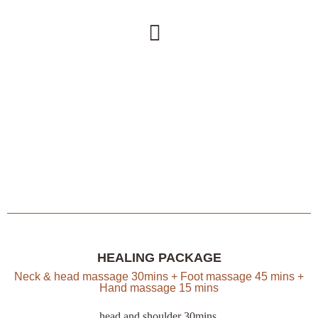
HEALING PACKAGE
Neck & head massage 30mins + Foot massage 45 mins +
Hand massage 15 mins
head and shoulder 30mins,