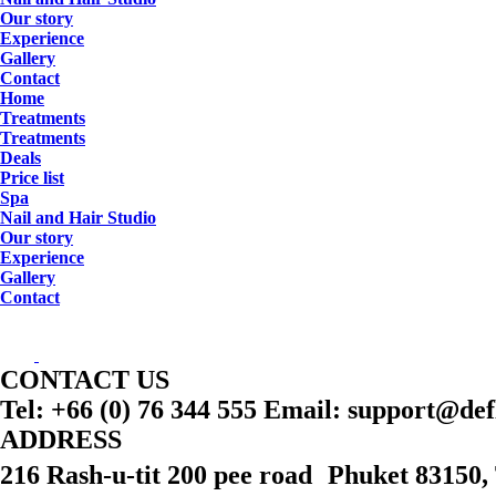
Our story
Experience
Gallery
Contact
Home
Treatments
Treatments
Deals
Price list
Spa
Nail and Hair Studio
Our story
Experience
Gallery
Contact
CONTACT US
Tel: +66 (0) 76 344 555 Email: support@de
ADDRESS
216 Rash-u-tit 200 pee road Phuket 83150,