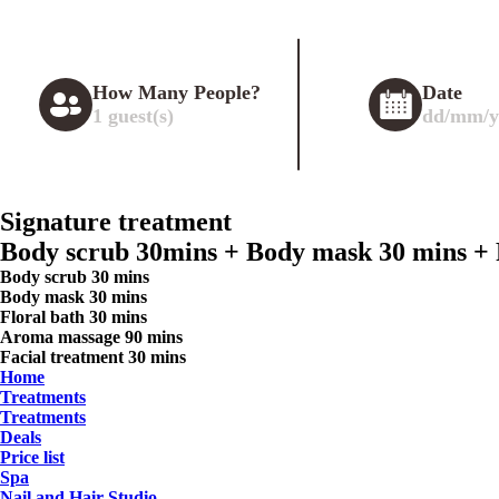
How Many People?
Date
1
guest(s)
dd/mm/y
Signature treatment
Body scrub 30mins + Body mask 30 mins + F
Body scrub 30 mins
Body mask 30 mins
Floral bath 30 mins
Aroma massage 90 mins
Facial treatment 30 mins
Home
Treatments
Treatments
Deals
Price list
Spa
Nail and Hair Studio