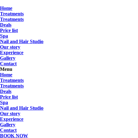
Skip
to
Home
Treatments
content
Treatments
Deals
Price list
Spa
Nail and Hair Studio
Our story
Experience
Gallery
Contact
Menu
Home
Treatments
Treatments
Deals
Price list
Spa
Nail and Hair Studio
Our story
Experience
Gallery
Contact
BOOK NOW