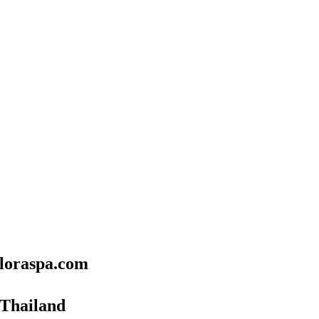
floraspa.com
 Thailand