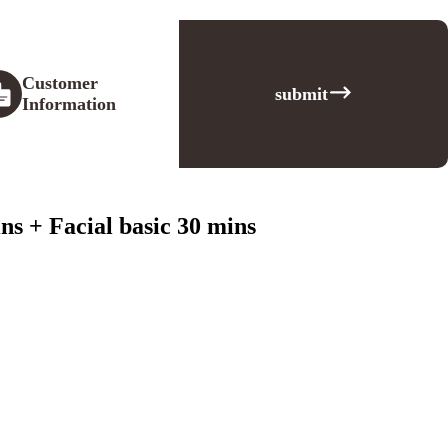
Customer
submit
Information
s + Facial basic 30 mins