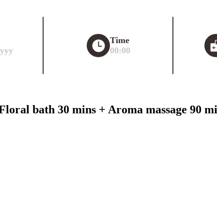
Time
yyy
00:00
loral bath 30 mins + Aroma massage 90 min