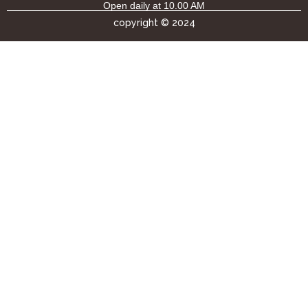
Open daily at 10.00 AM
copyright © 2024