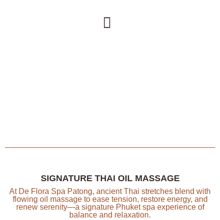
SIGNATURE THAI OIL MASSAGE
At De Flora Spa Patong, ancient Thai stretches blend with
flowing oil massage to ease tension, restore energy, and
renew serenity—a signature Phuket spa experience of
balance and relaxation.