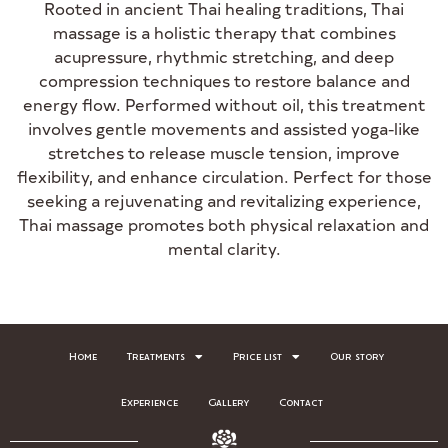
Rooted in ancient Thai healing traditions, Thai
massage is a holistic therapy that combines
acupressure, rhythmic stretching, and deep
compression techniques to restore balance and
energy flow. Performed without oil, this treatment
involves gentle movements and assisted yoga-like
stretches to release muscle tension, improve
flexibility, and enhance circulation. Perfect for those
seeking a rejuvenating and revitalizing experience,
Thai massage promotes both physical relaxation and
mental clarity.
Home
Treatments
Price list
Our story
Experience
Gallery
Contact