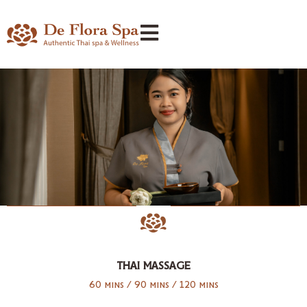
THAI MASSAGE
60 mins / 90 mins / 120 mins