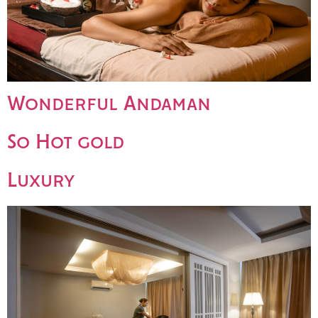
Wonderful Andaman
So Hot gold
Luxury