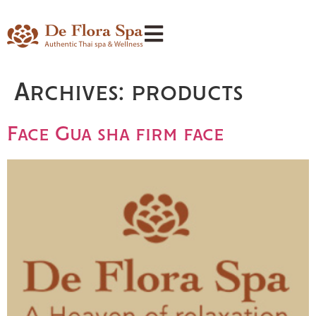
Archives:
products
Face Gua sha firm face