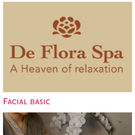
Facial basic