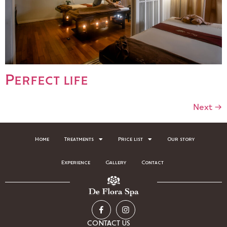
Perfect life
Next
→
Home
Treatments
Price list
Our story
Experience
Gallery
Contact
CONTACT US