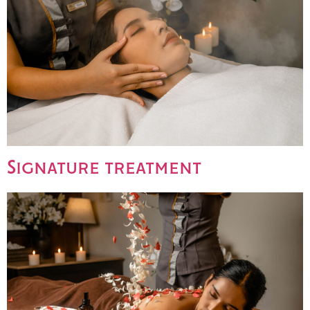
Signature treatment