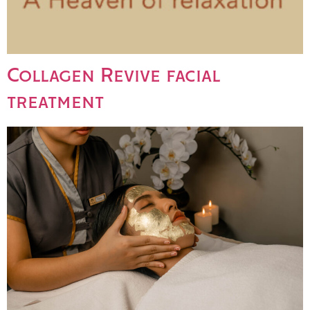
Collagen Revive facial
treatment