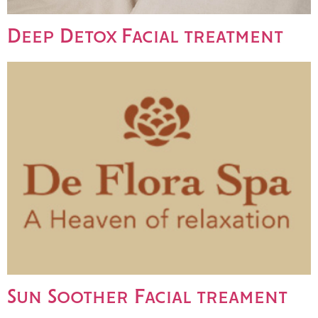
Deep Detox Facial treatment
Sun Soother Facial treament